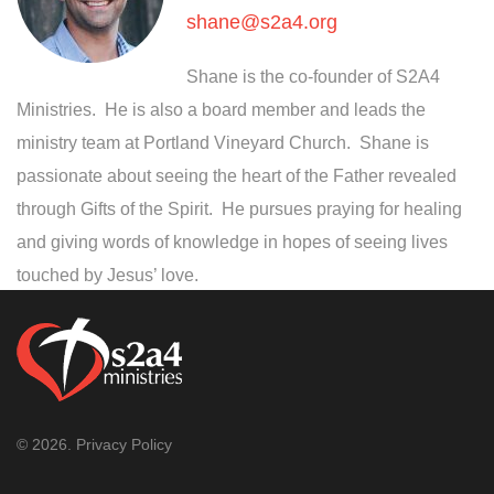
shane@s2a4.org
Shane is the co-founder of S2A4
Ministries. He is also a board member and leads the
ministry team at Portland Vineyard Church. Shane is
passionate about seeing the heart of the Father revealed
through Gifts of the Spirit. He pursues praying for healing
and giving words of knowledge in hopes of seeing lives
touched by Jesus’ love.
© 2026.
Privacy Policy