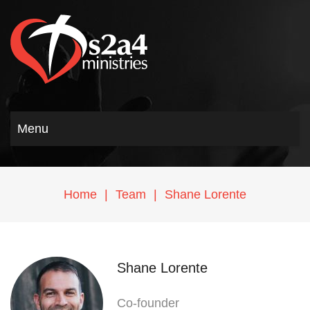
Menu
Home
|
Team
|
Shane Lorente
Shane Lorente
Co-founder