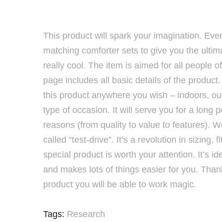
This product will spark your imagination. Even
matching comforter sets to give you the ultim
really cool. The item is aimed for all people 
page includes all basic details of the produc
this product anywhere you wish – indoors, out
type of occasion. It will serve you for a long p
reasons (from quality to value to features). W
called “test-drive”. It’s a revolution in sizing,
special product is worth your attention. It’s id
and makes lots of things easier for you. Than
product you will be able to work magic.
Tags:
Research