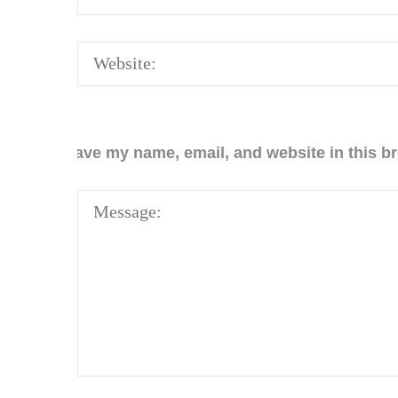
Save my name, email, and website in this br