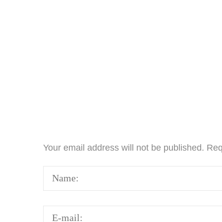
Your email address will not be published.
Req