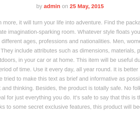
by
admin
on
25 May, 2015
 more, it will turn your life into adventure. Find the pack
ate imagination-sparking room. Whatever style floats your
of different ages, professions and nationalities. Men, wom
t. They include attributes such as dimensions, materials,
doors, in your car or at home. This item will be useful du
eriod of time. Use it every day, all year round. It is bette
e tried to make this text as brief and informative as pos
 fit and thinking. Besides, the product is totally safe. No fo
eal for just everything you do. It’s safe to say that this is
ks to some secret exclusive features, this product will b