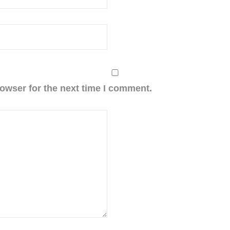
owser for the next time I comment.