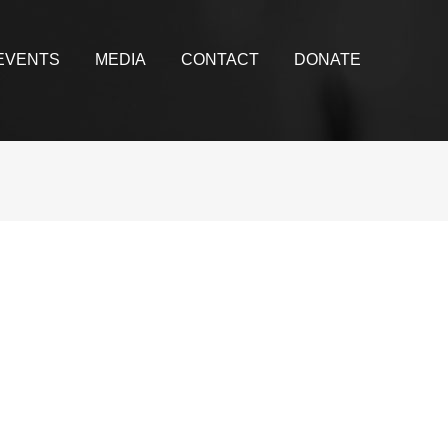
EVENTS
MEDIA
CONTACT
DONATE