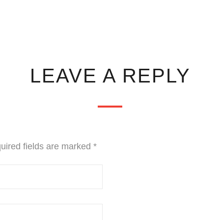
LEAVE A REPLY
uired fields are marked
*