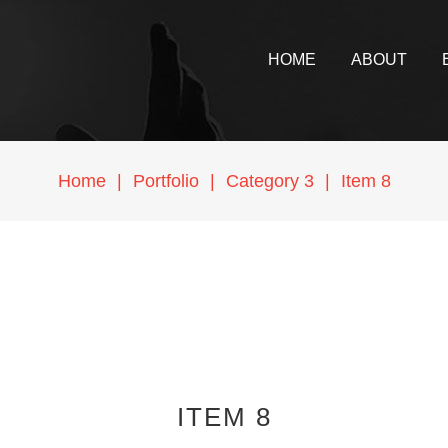
HOME
ABOUT
Home
|
Portfolio
|
Category 3
|
Item 8
ITEM 8