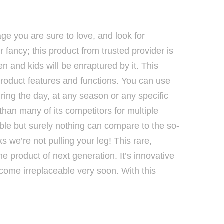
age you are sure to love, and look for
 fancy; this product from trusted provider is
en and kids will be enraptured by it. This
 product features and functions. You can use
ring the day, at any season or any specific
r than many of its competitors for multiple
sible but surely nothing can compare to the so-
lks we’re not pulling your leg! This rare,
 the product of next generation. It’s innovative
ecome irreplaceable very soon. With this