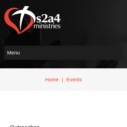
Menu
Home
|
Events