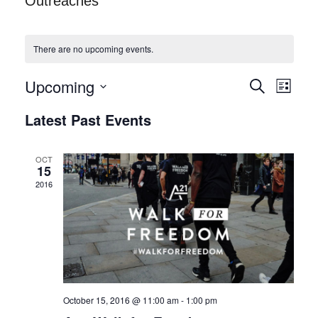
Outreaches
There are no upcoming events.
Upcoming
S
E
E
L
e
i
S
v
a
V
Latest Past Events
s
r
e
t
e
c
E
h
l
n
OCT
15
N
e
t
2016
c
T
V
t
i
S
d
e
S
a
w
E
t
s
e
October 15, 2016 @ 11:00 am
-
1:00 pm
A
N