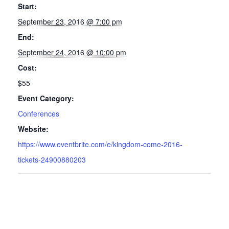
Start:
September 23, 2016 @ 7:00 pm
End:
September 24, 2016 @ 10:00 pm
Cost:
$55
Event Category:
Conferences
Website:
https://www.eventbrite.com/e/kingdom-come-2016-
tickets-24900880203