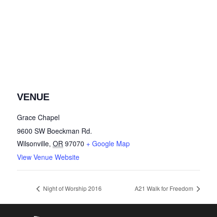
VENUE
Grace Chapel
9600 SW Boeckman Rd.
Wilsonville
,
OR
97070
+ Google Map
View Venue Website
Night of Worship 2016
A21 Walk for Freedom