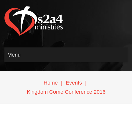
Menu
Home
|
Events
|
Kingdom Come Conference 2016