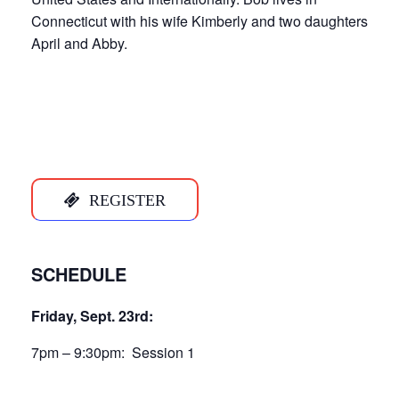
Connecticut with his wife Kimberly and two daughters
April and Abby.
REGISTER
SCHEDULE
Friday, Sept. 23rd:
7pm – 9:30pm: Session 1