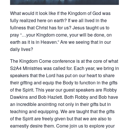
What would it look like if the Kingdom of God was
fully realized here on earth? If we all lived in the
fullness that Christ has for us? Jesus taught us to
pray “…your Kingdom come, your will be done, on
earth as it is in Heaven.” Are we seeing that in our
daily lives?
The Kingdom Come conference is at the core of what
S2A4 Ministries was called for. Each year, we bring in
speakers that the Lord has put on our heart to share
their gifting and equip the Body to function in the gifts
of the Spirit. This year our guest speakers are Robby
Dawkins and Bob Hazlett. Both Robby and Bob have
an incredible anointing not only in their gifts but in
teaching and equipping. We are taught that the gifts
of the Spirit are freely given but that we are also to
earnestly desire them. Come join us to explore your