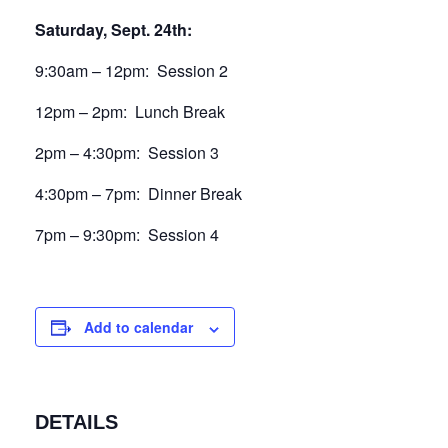
Saturday, Sept. 24th:
9:30am – 12pm: Session 2
12pm – 2pm: Lunch Break
2pm – 4:30pm: Session 3
4:30pm – 7pm: Dinner Break
7pm – 9:30pm: Session 4
Add to calendar
DETAILS