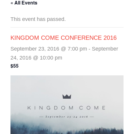
« All Events
This event has passed.
KINGDOM COME CONFERENCE 2016
September 23, 2016 @ 7:00 pm
-
September
24, 2016 @ 10:00 pm
$55