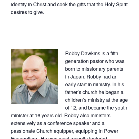
identity in Christ and seek the gifts that the Holy Spirit
desires to give.
Robby Dawkins is a fifth
generation pastor who was
born to missionary parents
in Japan. Robby had an
early start in ministry. In his
father’s church he began a
children’s ministry at the age
of 12, and became the youth
minister at 16 years old. Robby also ministers
extensively as a conference speaker and a
passionate Church equipper, equipping in Power
Evangelism. He was most recently featured