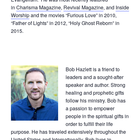
in
Charisma Magazine
,
Revival Magazine
, and
Inside
Worship
and the movies “Furious Love” in 2010,
“Father of Lights” in 2012, “Holy Ghost Reborn” in
2015.
Bob Hazlett is a friend to
leaders and a sought-after
speaker and author. Strong
healing and prophetic gifts
follow his ministry. Bob has
a passion to empower
people in the spiritual gifts in
order to fulfill their life
purpose. He has traveled extensively throughout the
United States and Internationally. Bob lives in